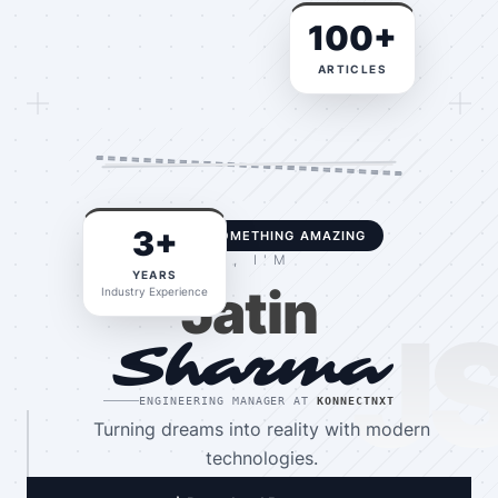
100+
ARTICLES
3+
BUILDING SOMETHING AMAZING
HI, I'M
YEARS
Jatin
Industry Experience
J
Sharma
ENGINEERING MANAGER AT
KONNECTNXT
Turning dreams into reality with modern
technologies.