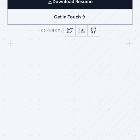
Download Resume
Get in Touch
CONNECT: