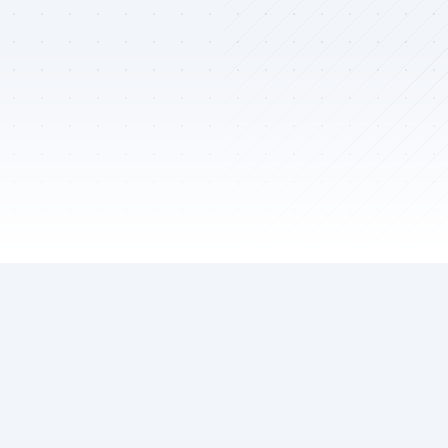
02
TECHNICAL EXPERTISE
Skills & Technologies
A comprehensive toolkit of modern technologies I