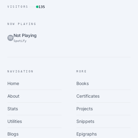
135
VISITORS
NOW PLAYING
Not Playing
Spotify
NAVIGATION
MORE
Home
Books
About
Certificates
Stats
Projects
Utilities
Snippets
Blogs
Epigraphs