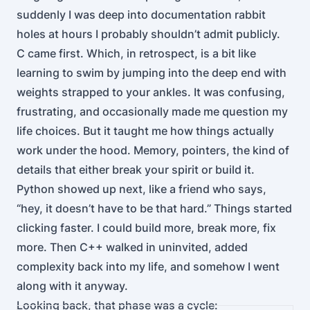
suddenly I was deep into documentation rabbit
holes at hours I probably shouldn’t admit publicly.
C came first. Which, in retrospect, is a bit like
learning to swim by jumping into the deep end with
weights strapped to your ankles. It was confusing,
frustrating, and occasionally made me question my
life choices. But it taught me how things actually
work under the hood. Memory, pointers, the kind of
details that either break your spirit or build it.
Python showed up next, like a friend who says,
“hey, it doesn’t have to be that hard.” Things started
clicking faster. I could build more, break more, fix
more. Then C++ walked in uninvited, added
complexity back into my life, and somehow I went
along with it anyway.
Looking back, that phase was a cycle: