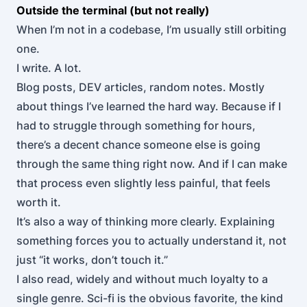
Outside the terminal (but not really)
When I’m not in a codebase, I’m usually still orbiting
one.
I write. A lot.
Blog posts, DEV articles, random notes. Mostly
about things I’ve learned the hard way. Because if I
had to struggle through something for hours,
there’s a decent chance someone else is going
through the same thing right now. And if I can make
that process even slightly less painful, that feels
worth it.
It’s also a way of thinking more clearly. Explaining
something forces you to actually understand it, not
just “it works, don’t touch it.”
I also read, widely and without much loyalty to a
single genre. Sci-fi is the obvious favorite, the kind