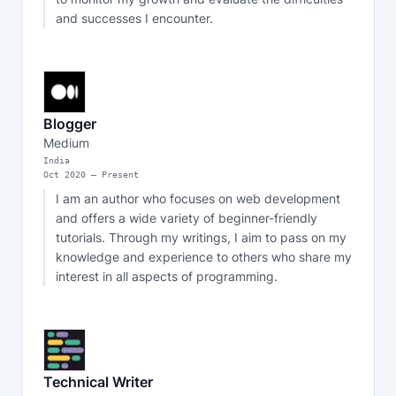
and successes I encounter.
Blogger
Medium
India
Oct
2020
—
Present
I am an author who focuses on web development 
and offers a wide variety of beginner-friendly 
tutorials. Through my writings, I aim to pass on my 
knowledge and experience to others who share my 
interest in all aspects of programming.
Technical Writer