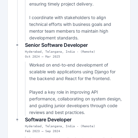
ensuring timely project delivery.

I coordinate with stakeholders to align 
technical efforts with business goals and 
mentor team members to maintain high 
development standards.
Senior Software Developer
Hyderabad, Telangana, India - (Remote)
Oct
2024
—
Mar 2025
Worked on end-to-end development of 
scalable web applications using Django for 
the backend and React for the frontend.

Played a key role in improving API 
performance, collaborating on system design, 
and guiding junior developers through code 
reviews and best practices.
Software Developer
Hyderabad, Telangana, India - (Remote)
Feb
2023
—
Sep 2024