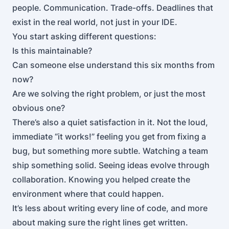
people. Communication. Trade-offs. Deadlines that
exist in the real world, not just in your IDE.
You start asking different questions:
Is this maintainable?
Can someone else understand this six months from
now?
Are we solving the right problem, or just the most
obvious one?
There’s also a quiet satisfaction in it. Not the loud,
immediate “it works!” feeling you get from fixing a
bug, but something more subtle. Watching a team
ship something solid. Seeing ideas evolve through
collaboration. Knowing you helped create the
environment where that could happen.
It’s less about writing every line of code, and more
about making sure the right lines get written.