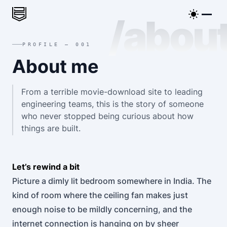
/abou
PROFILE — 001
About me
From a terrible movie-download site to leading
engineering teams, this is the story of someone
who never stopped being curious about how
things are built.
Let’s rewind a bit
Picture a dimly lit bedroom somewhere in India. The
kind of room where the ceiling fan makes just
enough noise to be mildly concerning, and the
internet connection is hanging on by sheer