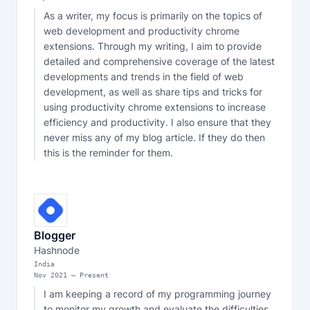
As a writer, my focus is primarily on the topics of 
web development and productivity chrome 
extensions. Through my writing, I aim to provide 
detailed and comprehensive coverage of the latest 
developments and trends in the field of web 
development, as well as share tips and tricks for 
using productivity chrome extensions to increase 
efficiency and productivity. I also ensure that they 
never miss any of my blog article. If they do then 
this is the reminder for them.
Blogger
Hashnode
India
Nov
2021
—
Present
I am keeping a record of my programming journey 
to monitor my growth and evaluate the difficulties 