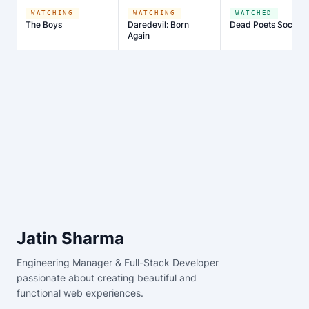
WATCHING
WATCHING
WATCHED
The Boys
Daredevil: Born
Dead Poets Society
Again
Jatin Sharma
Engineering Manager & Full-Stack Developer
passionate about creating beautiful and
functional web experiences.