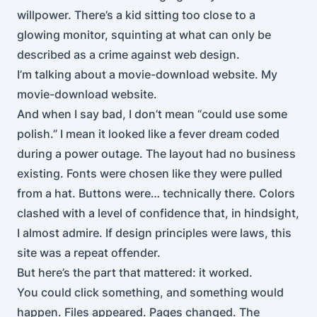
willpower. There’s a kid sitting too close to a
glowing monitor, squinting at what can only be
described as a crime against web design.
I’m talking about a movie-download website. My
movie-download website.
And when I say bad, I don’t mean “could use some
polish.” I mean it looked like a fever dream coded
during a power outage. The layout had no business
existing. Fonts were chosen like they were pulled
from a hat. Buttons were… technically there. Colors
clashed with a level of confidence that, in hindsight,
I almost admire. If design principles were laws, this
site was a repeat offender.
But here’s the part that mattered: it worked.
You could click something, and something would
happen. Files appeared. Pages changed. The