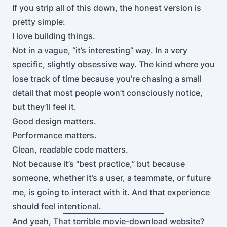
If you strip all of this down, the honest version is
pretty simple:
I love building things.
Not in a vague, “it’s interesting” way. In a very
specific, slightly obsessive way. The kind where you
lose track of time because you’re chasing a small
detail that most people won’t consciously notice,
but they’ll feel it.
Good design matters.
Performance matters.
Clean, readable code matters.
Not because it’s “best practice,” but because
someone, whether it’s a user, a teammate, or future
me, is going to interact with it. And that experience
should feel intentional.
And yeah, That terrible movie-download website?