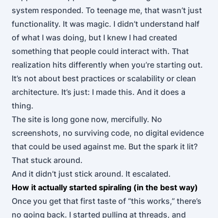
system responded. To teenage me, that wasn’t just
functionality. It was magic. I didn’t understand half
of what I was doing, but I knew I had created
something that people could interact with. That
realization hits differently when you’re starting out.
It’s not about best practices or scalability or clean
architecture. It’s just: I made this. And it does a
thing.
The site is long gone now, mercifully. No
screenshots, no surviving code, no digital evidence
that could be used against me. But the spark it lit?
That stuck around.
And it didn’t just stick around. It escalated.
How it actually started spiraling (in the best way)
Once you get that first taste of “this works,” there’s
no going back. I started pulling at threads, and