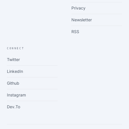
Privacy
Newsletter
RSS
CONNECT
Twitter
LinkedIn
Github
Instagram
Dev.to