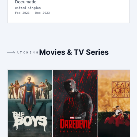
Documatic
United Kingdom
Feb
2023
—
Dec 2023
Movies & TV Series
WATCHING