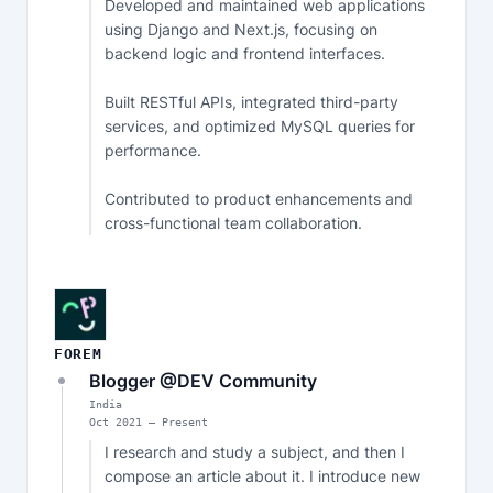
Developed and maintained web applications 
using Django and Next.js, focusing on 
backend logic and frontend interfaces.

Built RESTful APIs, integrated third-party 
services, and optimized MySQL queries for 
performance.

Contributed to product enhancements and 
cross-functional team collaboration.
FOREM
Blogger @DEV Community
India
Oct
2021
—
Present
I research and study a subject, and then I 
compose an article about it. I introduce new 