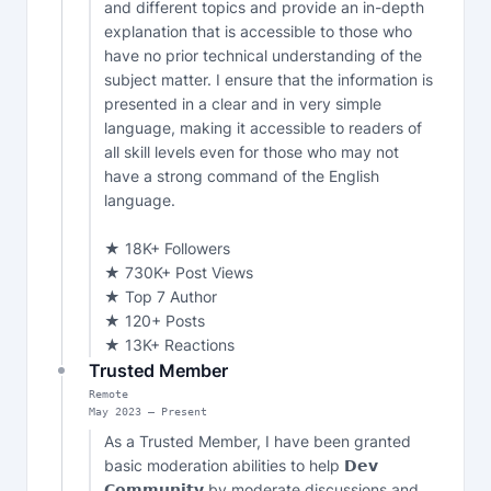
and different topics and provide an in-depth 
explanation that is accessible to those who 
have no prior technical understanding of the 
subject matter. I ensure that the information is 
presented in a clear and in very simple 
language, making it accessible to readers of 
all skill levels even for those who may not 
have a strong command of the English 
language.

★ 18K+ Followers

★ 730K+ Post Views

★ Top 7 Author

★ 120+ Posts

★ 13K+ Reactions
Trusted Member
Remote
May
2023
—
Present
As a Trusted Member, I have been granted 
basic moderation abilities to help 𝗗𝗲𝘃 
𝗖𝗼𝗺𝗺𝘂𝗻𝗶𝘁𝘆 by moderate discussions and 