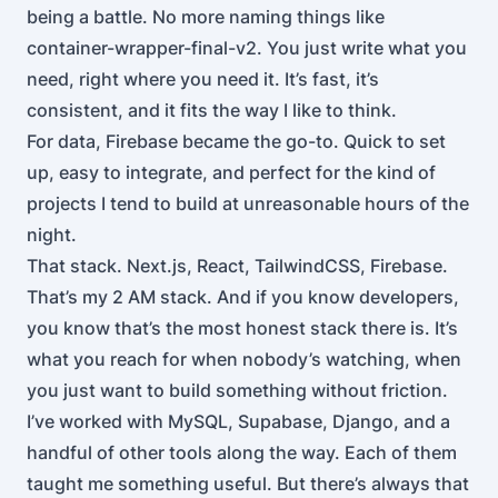
being a battle. No more naming things like
container-wrapper-final-v2. You just write what you
need, right where you need it. It’s fast, it’s
consistent, and it fits the way I like to think.
For data, Firebase became the go-to. Quick to set
up, easy to integrate, and perfect for the kind of
projects I tend to build at unreasonable hours of the
night.
That stack. Next.js, React, TailwindCSS, Firebase.
That’s my 2 AM stack. And if you know developers,
you know that’s the most honest stack there is. It’s
what you reach for when nobody’s watching, when
you just want to build something without friction.
I’ve worked with MySQL, Supabase, Django, and a
handful of other tools along the way. Each of them
taught me something useful. But there’s always that