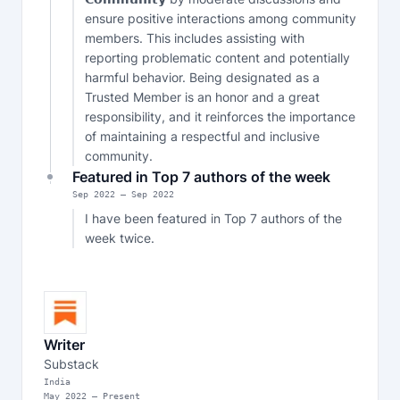
ensure positive interactions among community 
members. This includes assisting with 
reporting problematic content and potentially 
harmful behavior. Being designated as a 
Trusted Member is an honor and a great 
responsibility, and it reinforces the importance 
of maintaining a respectful and inclusive 
community.
Featured in Top 7 authors of the week
Sep
2022
—
Sep 2022
I have been featured in Top 7 authors of the 
week twice.
Writer
Substack
India
May
2022
—
Present