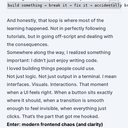
And honestly, that loop is where most of the
learning happened. Not in perfectly following
tutorials, but in going off-script and dealing with
the consequences.
Somewhere along the way, I realized something
important: I didn’t just enjoy writing code.
I loved building things people could use.
Not just logic. Not just output in a terminal. I mean
interfaces. Visuals. Interactions. That moment
when a UI feels right. When a button sits exactly
where it should, when a transition is smooth
enough to feel invisible, when everything just
clicks. That’s the part that got me hooked.
Enter: modern frontend chaos (and clarity)