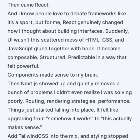
Then came React.
And I know people love to debate frameworks like
it’s a sport, but for me, React genuinely changed
how I thought about building interfaces. Suddenly,
UI wasn’t this scattered mess of HTML, CSS, and
JavaScript glued together with hope. It became
composable. Structured. Predictable in a way that
felt powerful.
Components made sense to my brain.
Then Next.js showed up and quietly removed a
bunch of problems I didn’t even realize I was solving
poorly. Routing, rendering strategies, performance.
Things just started falling into place. It felt like
upgrading from “somehow it works” to “this actually
makes sense.”
Add TailwindCSS into the mix, and styling stopped