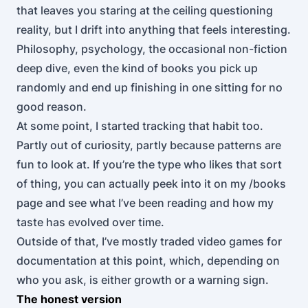
that leaves you staring at the ceiling questioning
reality, but I drift into anything that feels interesting.
Philosophy, psychology, the occasional non-fiction
deep dive, even the kind of books you pick up
randomly and end up finishing in one sitting for no
good reason.
At some point, I started tracking that habit too.
Partly out of curiosity, partly because patterns are
fun to look at. If you’re the type who likes that sort
of thing, you can actually peek into it on my
/books
page and see what I’ve been reading and how my
taste has evolved over time.
Outside of that, I’ve mostly traded video games for
documentation at this point, which, depending on
who you ask, is either growth or a warning sign.
The honest version