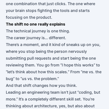
one combination that just clicks. The one where
your brain stops fighting the tools and starts
focusing on the product.
The shift no one really explains
The technical journey is one thing.
The career journey is… different.
There’s a moment, and it kind of sneaks up on you,
where you stop being the person nervously
submitting pull requests and start being the one
reviewing them. You go from “I hope this works” to
“let’s think about how this scales.” From “me vs. the
bug” to “us vs. the problem.”
And that shift changes how you think.
Leading an engineering team isn’t just “coding, but
more.” It’s a completely different skill set. You’re
thinking about architecture, yes, but also about