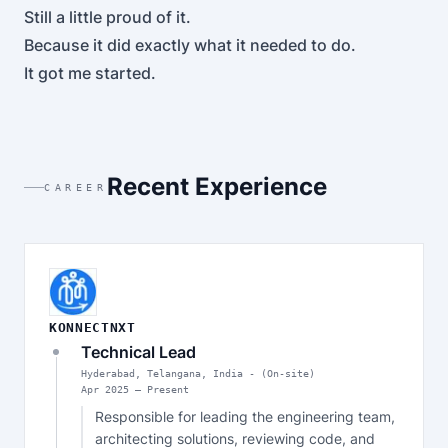
Still a little proud of it.
Because it did exactly what it needed to do.
It got me started.
Recent Experience
CAREER
KONNECTNXT
Technical Lead
Hyderabad, Telangana, India - (On-site)
Apr
2025
—
Present
Responsible for leading the engineering team, 
architecting solutions, reviewing code, and 