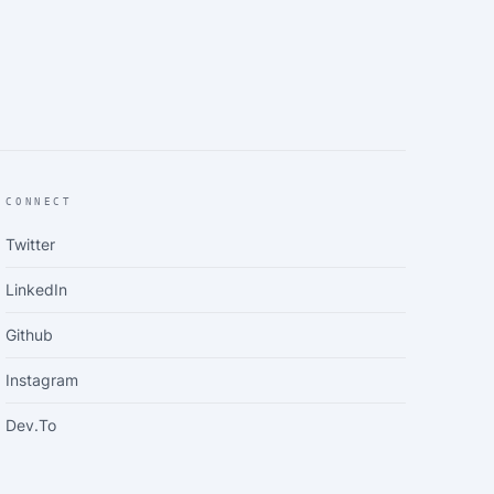
CONNECT
Twitter
LinkedIn
Github
Instagram
Dev.to