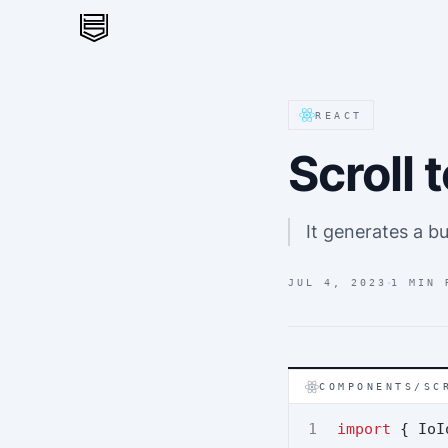
REACT
Scroll
It generates a bu
·
JUL 4, 2023
1 MIN 
COMPONENTS/SC
import
 { IoI