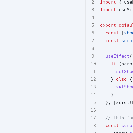
import
 { use
import
 useSc
export
defau
const
 [
sho
const
scro
useEffect
(
if
 (scro
setSho
    } 
else
 {
setSho
    }
  }, [scroll
// This fu
const
scro