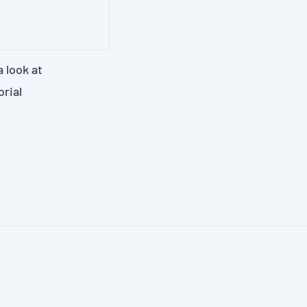
 look at
orial