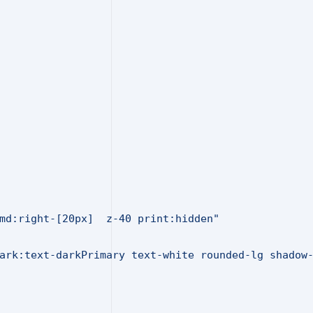
md:right-[20px]  z-40 print:hidden"
ark:text-darkPrimary text-white rounded-lg shadow