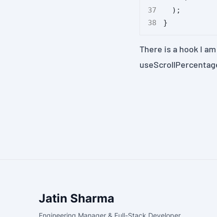
  );
}
There is a hook I am
useScrollPercentag
Jatin Sharma
Engineering Manager & Full-Stack Developer