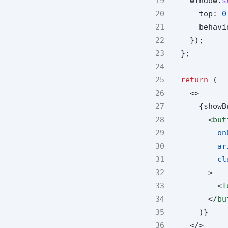
    window.
s
      top: 
0
      behavi
    });
  };
return
 (
    <>
      {showB
        <
but
on
ar
cl
        >
          <
I
        </
bu
      )}
    </>