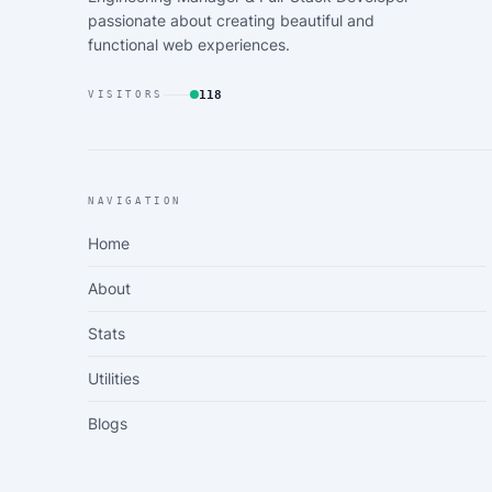
passionate about creating beautiful and
functional web experiences.
118
VISITORS
NAVIGATION
Home
About
Stats
Utilities
Blogs