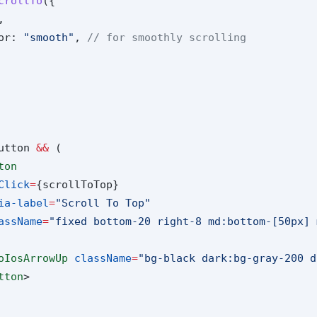
crollTo
({
,
or: 
"smooth"
, 
// for smoothly scrolling
utton 
&&
 (
ton
Click
=
{scrollToTop}
ia-label
=
"Scroll To Top"
assName
=
"fixed bottom-20 right-8 md:bottom-[50px] 
oIosArrowUp
className
=
"bg-black dark:bg-gray-200 d
tton
>