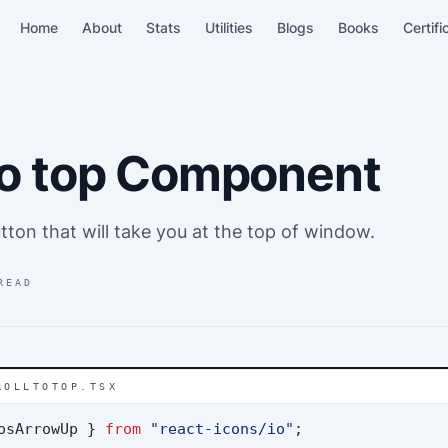
Home
About
Stats
Utilities
Blogs
Books
Certifi
 to top Component
tton that will take you at the top of window.
READ
ROLLTOTOP.TSX
osArrowUp } 
from
"react-icons/io"
;