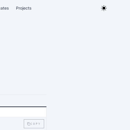
cates
Projects
COPY