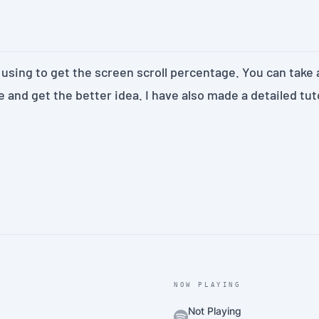
 using to get the screen scroll percentage. You can take a
e
and get the better idea. I have also made a detailed
tut
NOW PLAYING
Not Playing