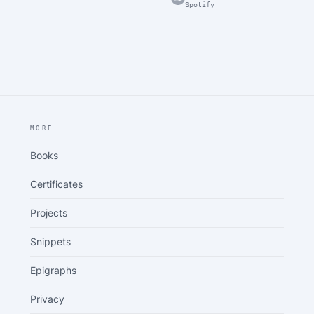
Spotify
MORE
Books
Certificates
Projects
Snippets
Epigraphs
Privacy