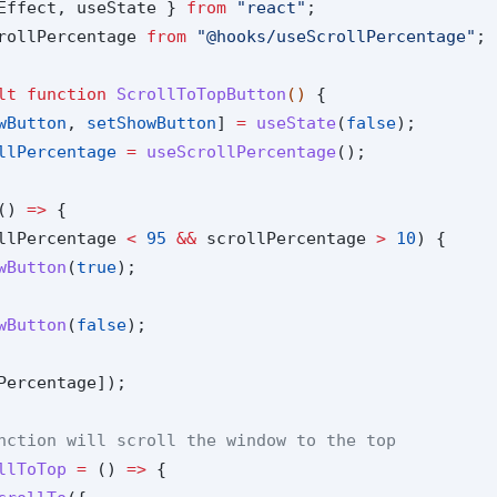
Effect, useState } 
from
"react"
;
rollPercentage 
from
"@hooks/useScrollPercentage"
;
lt
function
ScrollToTopButton
() 
{
wButton
, 
setShowButton
] 
=
useState
(
false
);
llPercentage
=
useScrollPercentage
();
() 
=>
 {
llPercentage 
<
95
&&
 scrollPercentage 
>
10
) {
wButton
(
true
);
wButton
(
false
);
Percentage]);
nction will scroll the window to the top
llToTop
=
 () 
=>
 {