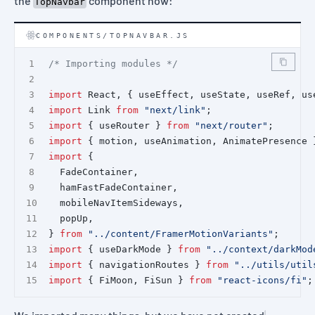
the
component now:
TopNavbar
COMPONENTS/TOPNAVBAR.JS
/* Importing modules */
import
 React, { useEffect, useState, useRef, us
import
 Link 
from
"next/link"
;
import
 { useRouter } 
from
"next/router"
;
import
 { motion, useAnimation, AnimatePresence 
import
 {
  FadeContainer,
  hamFastFadeContainer,
  mobileNavItemSideways,
  popUp,
} 
from
"../content/FramerMotionVariants"
;
import
 { useDarkMode } 
from
"../context/darkMod
import
 { navigationRoutes } 
from
"../utils/util
import
 { FiMoon, FiSun } 
from
"react-icons/fi"
;