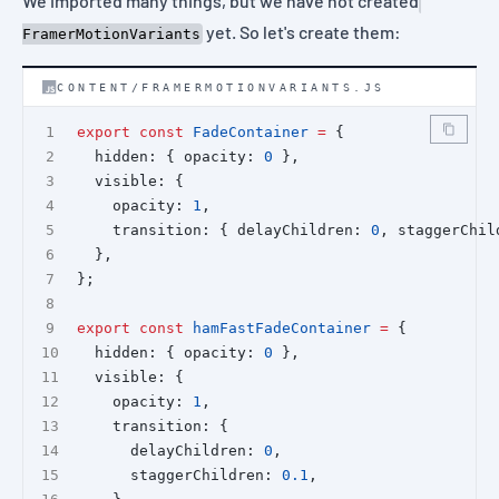
We imported many things, but we have not created
yet. So let's create them:
FramerMotionVariants
CONTENT/FRAMERMOTIONVARIANTS.JS
export
const
FadeContainer
=
 {
  hidden: { opacity: 
0
 },
  visible: {
    opacity: 
1
,
    transition: { delayChildren: 
0
, staggerChil
  },
};
export
const
hamFastFadeContainer
=
 {
  hidden: { opacity: 
0
 },
  visible: {
    opacity: 
1
,
    transition: {
      delayChildren: 
0
,
      staggerChildren: 
0.1
,