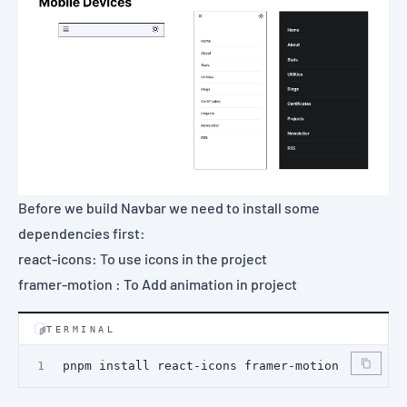
Before we build Navbar we need to install some
dependencies first:
react-icons
: To use icons in the project
framer-motion
: To Add animation in project
TERMINAL
pnpm install react-icons framer-motion