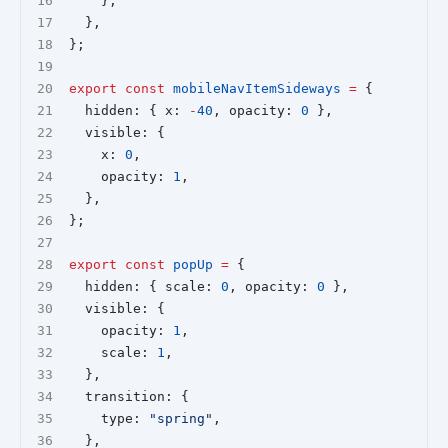
    },
  },
};
export
const
mobileNavItemSideways
=
 {
  hidden: { x: 
-
40
, opacity: 
0
 },
  visible: {
    x: 
0
,
    opacity: 
1
,
  },
};
export
const
popUp
=
 {
  hidden: { scale: 
0
, opacity: 
0
 },
  visible: {
    opacity: 
1
,
    scale: 
1
,
  },
  transition: {
    type: 
"spring"
,
  },