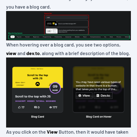
you have a blog card.
When hovering over a blog card, you see two options,
view
and
dev.to
, along with a brief description of the blog.
As you click on the
View
Button, then it would have taken