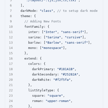
"./layout/*.{js,jsx,ts,tsx}"
,
  ],
  darkMode: 
"class"
, 
// to setup dark mode
  theme: {
// Adding New Fonts
    fontFamily: {
      inter: [
"Inter"
, 
"sans-serif"
],
      sarina: [
"Sarina"
, 
"cursive"
],
      barlow: [
"Barlow"
, 
"sans-serif"
],
      mono: [
"monospace"
],
    },
    extend: {
      colors: {
        darkPrimary: 
"#181A1B"
,
        darkSecondary: 
"#25282A"
,
        darkWhite: 
"#f2f5fa"
,
      },
      listStyleType: {
        square: 
"square"
,
        roman: 
"upper-roman"
,
      },