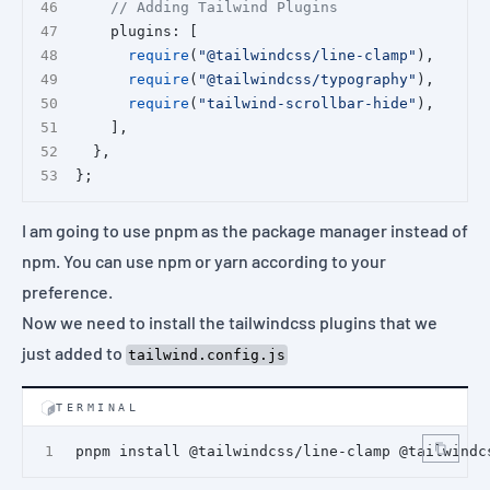
// Adding Tailwind Plugins
    plugins: [
require
(
"@tailwindcss/line-clamp"
),
require
(
"@tailwindcss/typography"
),
require
(
"tailwind-scrollbar-hide"
),
    ],
  },
};
I am going to use
pnpm
as the package manager instead of
npm. You can use npm or yarn according to your
preference.
Now we need to install the tailwindcss plugins that we
just added to
tailwind.config.js
TERMINAL
pnpm install @tailwindcss/line-clamp @tailwindc