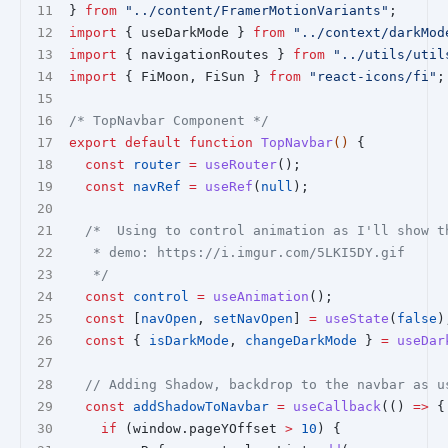
} 
from
"../content/FramerMotionVariants"
;
import
 { useDarkMode } 
from
"../context/darkMod
import
 { navigationRoutes } 
from
"../utils/util
import
 { FiMoon, FiSun } 
from
"react-icons/fi"
;
/* TopNavbar Component */
export
default
function
TopNavbar
() 
{
const
router
=
useRouter
();
const
navRef
=
useRef
(
null
);
/*  Using to control animation as I'll show t
   * demo: https://i.imgur.com/5LKI5DY.gif
   */
const
control
=
useAnimation
();
const
 [
navOpen
, 
setNavOpen
] 
=
useState
(
false
)
const
 { 
isDarkMode
, 
changeDarkMode
 } 
=
useDar
// Adding Shadow, backdrop to the navbar as u
const
addShadowToNavbar
=
useCallback
(() 
=>
 {
if
 (window.pageYOffset 
>
10
) {