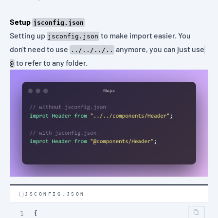
Setup
jsconfig.json
Setting up
to make import easier. You
jsconfig.json
don't need to use
anymore, you can just use
../../../..
to refer to any folder.
@
JSCONFIG.JSON
{