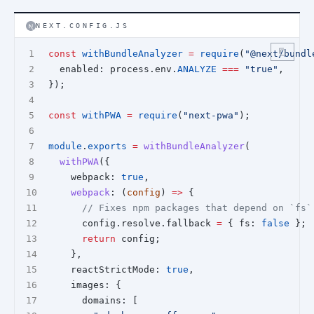
NEXT.CONFIG.JS
const
withBundleAnalyzer
=
require
(
"@next/bundl
  enabled: process.env.
ANALYZE
===
"true"
,
});
const
withPWA
=
require
(
"next-pwa"
);
module
.
exports
=
withBundleAnalyzer
(
withPWA
({
    webpack: 
true
,
webpack
: (
config
) 
=>
 {
// Fixes npm packages that depend on `fs`
      config.resolve.fallback 
=
 { fs: 
false
 };
return
 config;
    },
    reactStrictMode: 
true
,
    images: {
      domains: [