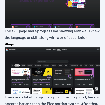
The skill page had a progress bar showing how well I knew
the language or skill, along with a brief description.
Blogs
There are a lot of things going on in the blog. First, here is
a search bar and then the Blog sorting system. After that,