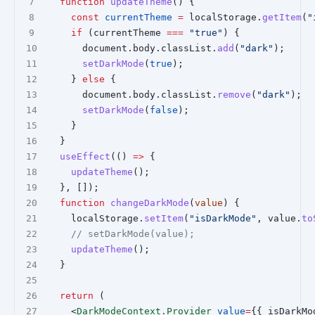
function
updateTheme
() {
const
currentTheme
=
 localStorage.
getItem
(
"
if
 (currentTheme 
===
"true"
) {
      document.body.classList.
add
(
"dark"
);
setDarkMode
(
true
);
    } 
else
 {
      document.body.classList.
remove
(
"dark"
);
setDarkMode
(
false
);
    }
  }
useEffect
(() 
=>
 {
updateTheme
();
  }, []);
function
changeDarkMode
(
value
) {
    localStorage.
setItem
(
"isDarkMode"
, value.
to
// setDarkMode(value);
updateTheme
();
  }
return
 (
    <
DarkModeContext.Provider
value
=
{{ isDarkMo