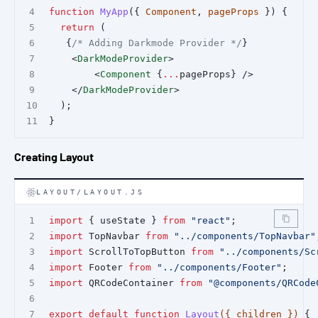
function
MyApp
({ 
Component
, 
pageProps
 }) {
return
 (
   {
/* Adding Darkmode Provider */
}
    <
DarkModeProvider
>
        <
Component
 {
...
pageProps} />
    </
DarkModeProvider
>
  );
}
Creating Layout
LAYOUT/LAYOUT.JS
import
 { useState } 
from
"react"
;
import
 TopNavbar 
from
"../components/TopNavbar"
import
 ScrollToTopButton 
from
"../components/Sc
import
 Footer 
from
"../components/Footer"
;
import
 QRCodeContainer 
from
"@components/QRCode
export
default
function
Layout
({ children }) 
{