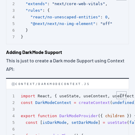
"extends"
: 
"next/core-web-vitals"
,
"rules"
: {
"react/no-unescaped-entities"
: 
0
,
"@next/next/no-img-element"
: 
"off"
  }
}
Adding DarkMode Support
This is just to create a Dark mode Support using Context
API:
CONTEXT/DARKMODECONTEXT.JS
import
 React, { useState, useContext, useEffect
const
DarkModeContext
=
createContext
(
undefined
export
function
DarkModeProvider
({ 
children
 }) 
const
 [
isDarkMode
, 
setDarkMode
] 
=
useState
(
fa