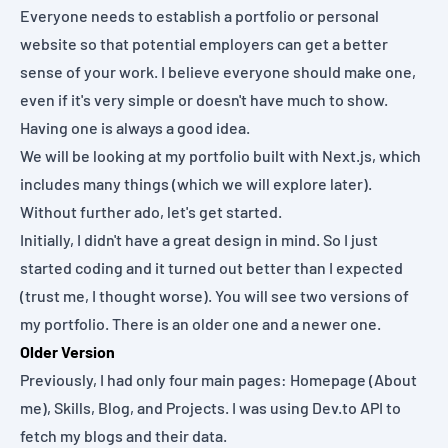
Everyone needs to establish a portfolio or personal
website so that potential employers can get a better
sense of your work. I believe everyone should make one,
even if it's very simple or doesn't have much to show.
Having one is always a good idea.
We will be looking at my portfolio built with Next.js, which
includes many things (which we will explore later).
Without further ado, let's get started.
Initially, I didn't have a great design in mind. So I just
started coding and it turned out better than I expected
(trust me, I thought worse). You will see two versions of
my portfolio. There is an older one and a newer one.
Older Version
Previously, I had only four main pages: Homepage (About
me), Skills, Blog, and Projects. I was using
Dev.to API
to
fetch my blogs and their data.