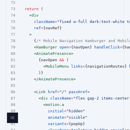
return
 (
    <
div
className
=
"fixed w-full dark:text-white t
ref
=
{navRef}
    >
      {
/* Mobile Navigation Hamburger and Mobil
      <
HamBurger
open
=
{navOpen} 
handleClick
=
{ha
      <
AnimatePresence
>
        {navOpen 
&&
 (
          <
MobileMenu
links
=
{navigationRoutes} 
        )}
      </
AnimatePresence
>
      <
Link
href
=
"/"
passHref
>
        <
div
className
=
"flex gap-2 items-center
          <
motion.a
initial
=
"hidden"
animate
=
"visible"
variants
=
{popUp}