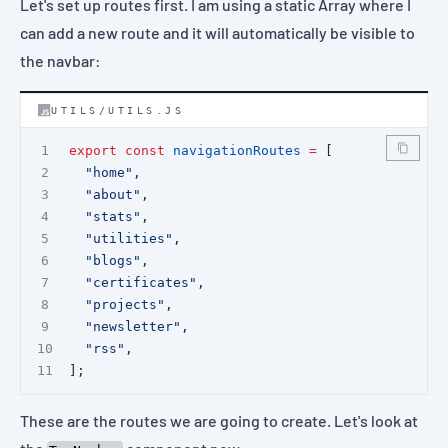
Let's set up routes first. I am using a static Array where I
can add a new route and it will automatically be visible to
the navbar:
UTILS/UTILS.JS
export
const
navigationRoutes
=
 [
"home"
,
"about"
,
"stats"
,
"utilities"
,
"blogs"
,
"certificates"
,
"projects"
,
"newsletter"
,
"rss"
,
];
These are the routes we are going to create. Let's look at