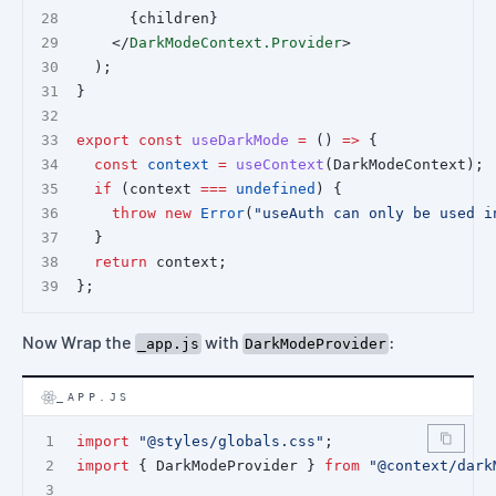
      {children}
    </
DarkModeContext.Provider
>
  );
}
export
const
useDarkMode
=
 () 
=>
 {
const
context
=
useContext
(DarkModeContext);
if
 (context 
===
undefined
) {
throw
new
Error
(
"useAuth can only be used i
  }
return
 context;
};
Now Wrap the
with
:
_app.js
DarkModeProvider
_APP.JS
import
"@styles/globals.css"
;
import
 { DarkModeProvider } 
from
"@context/dark