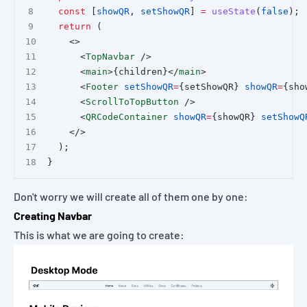
const
 [
showQR
, 
setShowQR
] 
=
useState
(
false
);
return
 (
    <>
      <
TopNavbar
 />
      <
main
>{children}</
main
>
      <
Footer
setShowQR
=
{setShowQR} 
showQR
=
{sho
      <
ScrollToTopButton
 />
      <
QRCodeContainer
showQR
=
{showQR} 
setShowQ
    </>
  );
}
Don't worry we will create all of them one by one:
Creating Navbar
This is what we are going to create: