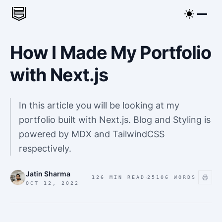
How I Made My Portfolio
with Next.js
In this article you will be looking at my
portfolio built with Next.js. Blog and Styling is
powered by MDX and TailwindCSS
respectively.
Jatin Sharma
·
126 MIN READ
25106
WORDS
OCT 12, 2022