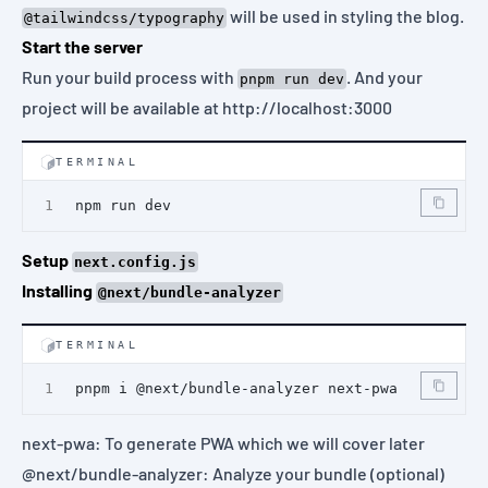
will be used in styling the blog.
@tailwindcss/typography
Start the server
Run your build process with
. And your
pnpm run dev
project will be available at
http://localhost:3000
TERMINAL
npm run dev
Setup
next.config.js
Installing
@next/bundle-analyzer
TERMINAL
pnpm i @next/bundle-analyzer next-pwa
next-pwa
: To generate PWA which we will cover later
@next/bundle-analyzer
: Analyze your bundle (optional)