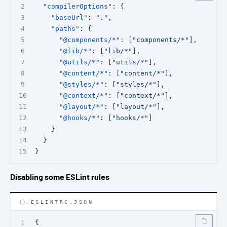
"compilerOptions"
: {
"baseUrl"
: 
"."
,
"paths"
: {
"@components/*"
: [
"components/*"
],
"@lib/*"
: [
"lib/*"
],
"@utils/*"
: [
"utils/*"
],
"@content/*"
: [
"content/*"
],
"@styles/*"
: [
"styles/*"
],
"@context/*"
: [
"context/*"
],
"@layout/*"
: [
"layout/*"
],
"@hooks/*"
: [
"hooks/*"
]
    }
  }
}
Disabling some ESLint rules
.ESLINTRC.JSON
{