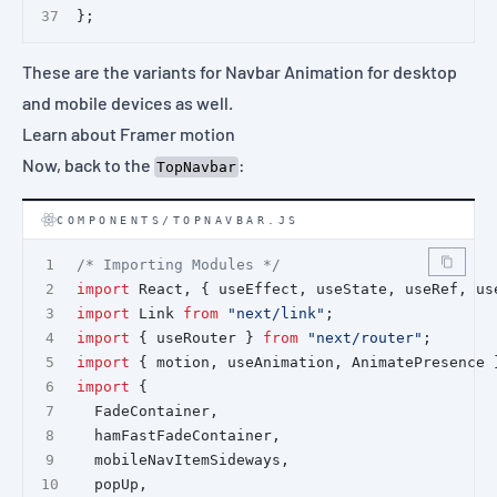
};
These are the variants for Navbar Animation for desktop
and mobile devices as well.
Learn about Framer motion
Now, back to the
:
TopNavbar
COMPONENTS/TOPNAVBAR.JS
/* Importing Modules */
import
 React, { useEffect, useState, useRef, us
import
 Link 
from
"next/link"
;
import
 { useRouter } 
from
"next/router"
;
import
 { motion, useAnimation, AnimatePresence 
import
 {
  FadeContainer,
  hamFastFadeContainer,
  mobileNavItemSideways,
  popUp,