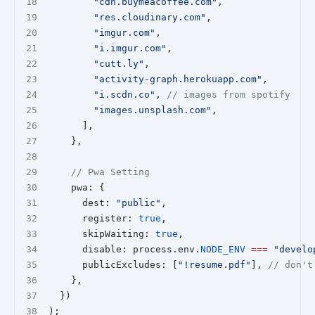
"cdn.buymeacoffee.com"
,
"res.cloudinary.com"
,
"imgur.com"
,
"i.imgur.com"
,
"cutt.ly"
,
"activity-graph.herokuapp.com"
,
"i.scdn.co"
, 
// images from spotify
"images.unsplash.com"
,
      ],
    },
// Pwa Setting
    pwa: {
      dest: 
"public"
,
      register: 
true
,
      skipWaiting: 
true
,
      disable: process.env.
NODE_ENV
===
"develo
      publicExcludes: [
"!resume.pdf"
], 
// don't
    },
  })
);