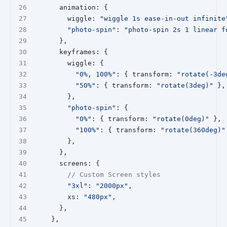
      animation: {
        wiggle: 
"wiggle 1s ease-in-out infinite
"photo-spin"
: 
"photo-spin 2s 1 linear f
      },
      keyframes: {
        wiggle: {
"0%, 100%"
: { transform: 
"rotate(-3de
"50%"
: { transform: 
"rotate(3deg)"
 },
        },
"photo-spin"
: {
"0%"
: { transform: 
"rotate(0deg)"
 },
"100%"
: { transform: 
"rotate(360deg)"
        },
      },
      screens: {
// Custom Screen styles
"3xl"
: 
"2000px"
,
        xs: 
"480px"
,
      },
    },