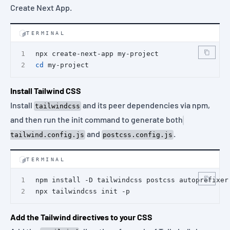
Create Next App.
TERMINAL
npx create-next-app my-project
cd
 my-project
Install Tailwind CSS
Install
and its peer dependencies via npm,
tailwindcss
and then run the init command to generate both
and
.
tailwind.config.js
postcss.config.js
TERMINAL
npm install -D tailwindcss postcss autoprefixer
npx tailwindcss init -p
Add the Tailwind directives to your CSS