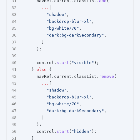
      navRef.current.classList.
add
(
...
[
"shadow"
,
"backdrop-blur-xl"
,
"bg-white/70"
,
"dark:bg-darkSecondary"
,
        ]
      );
      control.
start
(
"visible"
);
    } 
else
 {
      navRef.current.classList.
remove
(
...
[
"shadow"
,
"backdrop-blur-xl"
,
"bg-white/70"
,
"dark:bg-darkSecondary"
,
        ]
      );
      control.
start
(
"hidden"
);
    }