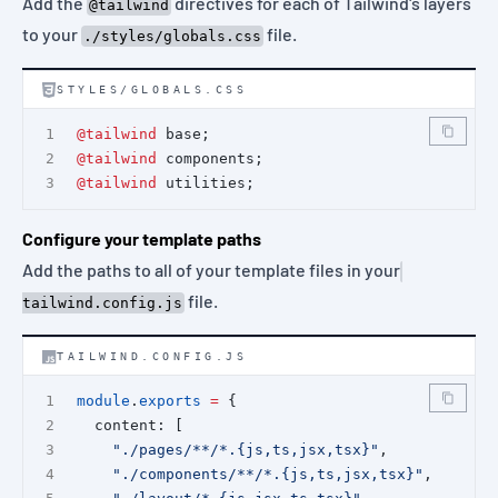
Add the
directives for each of Tailwind's layers
@tailwind
to your
file.
./styles/globals.css
STYLES/GLOBALS.CSS
@tailwind
 base;
@tailwind
 components;
@tailwind
 utilities;
Configure your template paths
Add the paths to all of your template files in your
file.
tailwind.config.js
TAILWIND.CONFIG.JS
module
.
exports
=
 {
  content: [
"./pages/**/*.{js,ts,jsx,tsx}"
,
"./components/**/*.{js,ts,jsx,tsx}"
,