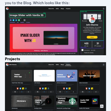
you to the Blog. Which looks like this:
Projects