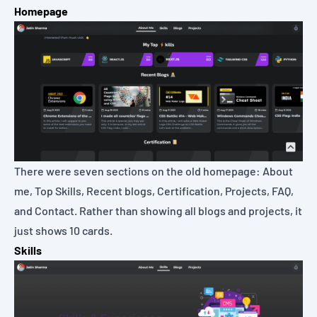
Homepage
There were seven sections on the old homepage: About
me, Top Skills, Recent blogs, Certification, Projects, FAQ,
and Contact. Rather than showing all blogs and projects, it
just shows 10 cards.
Skills