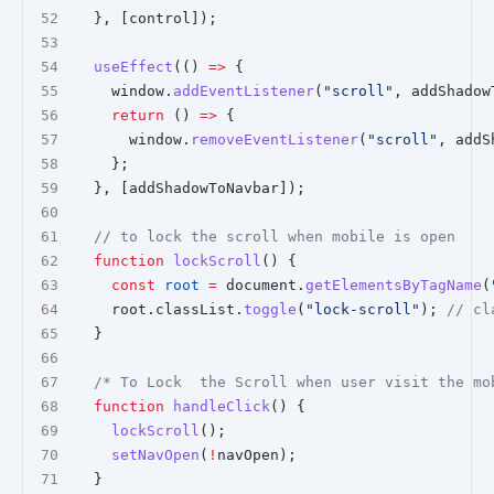
  }, [control]);
useEffect
(() 
=>
 {
    window.
addEventListener
(
"scroll"
, addShadow
return
 () 
=>
 {
      window.
removeEventListener
(
"scroll"
, addS
    };
  }, [addShadowToNavbar]);
// to lock the scroll when mobile is open
function
lockScroll
() {
const
root
=
 document.
getElementsByTagName
(
    root.classList.
toggle
(
"lock-scroll"
); 
// cl
  }
/* To Lock  the Scroll when user visit the mo
function
handleClick
() {
lockScroll
();
setNavOpen
(
!
navOpen);
  }