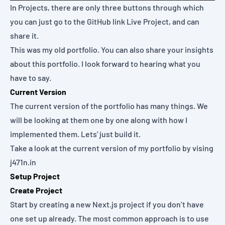
In Projects, there are only three buttons through which
you can just go to the GitHub link Live Project, and can
share it.
This was my old portfolio. You can also share your insights
about this portfolio. I look forward to hearing what you
have to say.
Current Version
The current version of the portfolio has many things. We
will be looking at them one by one along with how I
implemented them. Lets' just build it.
Take a look at the current version of my portfolio by vising
j471n.in
Setup Project
Create Project
Start by creating a new Next.js project if you don’t have
one set up already. The most common approach is to use