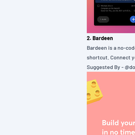
2. Bardeen
Bardeen
is a no-cod
shortcut. Connect y
Suggested By -
@do