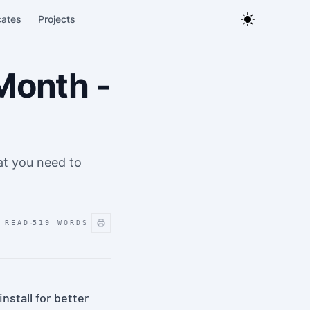
cates
Projects
Month -
hat you need to
·
 READ
519
WORDS
nstall for better