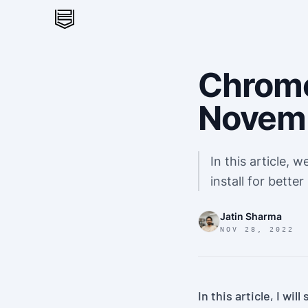
Chrome
Novem
In this article, 
install for better
Jatin Sharma
NOV 28, 2022
In this article, I wi