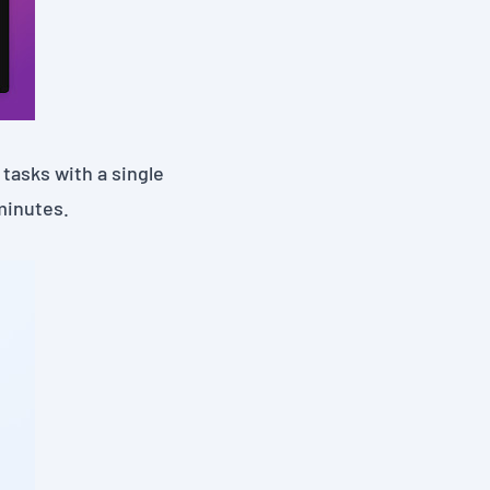
tasks with a single
minutes.