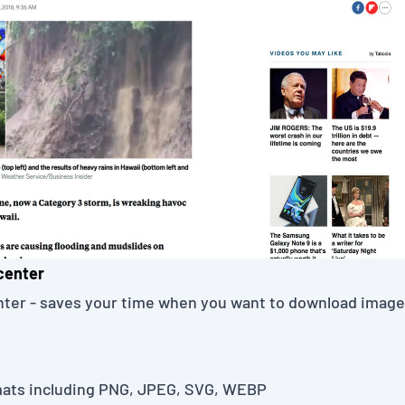
center
nter
- saves your time when you want to download imag
ats including PNG, JPEG, SVG, WEBP