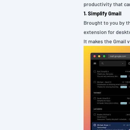
productivity that ca
1. Simplify Gmail
Brought to you by t
extension for deskto
It makes the Gmail 