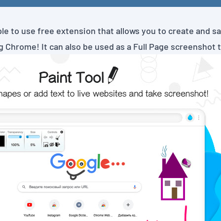
ple to use free extension that allows you to create and s
 Chrome! It can also be used as a Full Page screenshot t