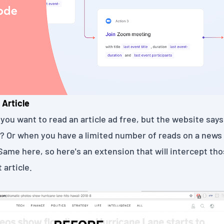
 Article
you want to read an article ad free, but the website says,
"? Or when you have a limited number of reads on a news 
Same here, so here's an extension that will intercept t
 article.