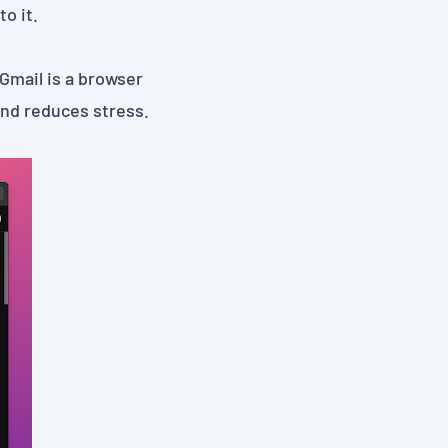
o it.
 Gmail
is a browser
nd reduces️ stress.