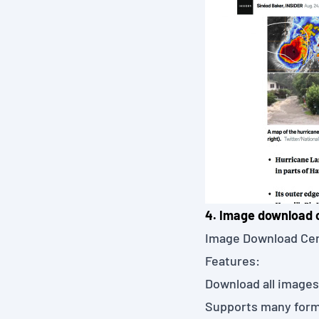
4. Image download 
Image Download Ce
Features:
Download all images
Supports many form