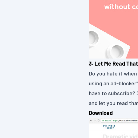
3. Let Me Read That
Do you hate it when 
using an ad-blocker
have to subscribe? 
and let you read that
Download