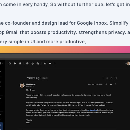
n come in very handy. So without further due, let's get int
he co-founder and design lead for Google Inbox,
Simplify
p Gmail that boosts productivity, strengthens privacy, a
very simple in UI and more productive.