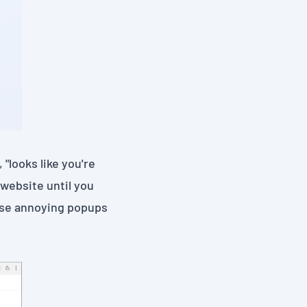
 "looks like you're
website until you
hose annoying popups