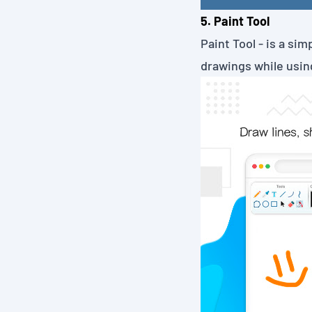
5. Paint Tool
Paint Tool
- is a sim
drawings while using