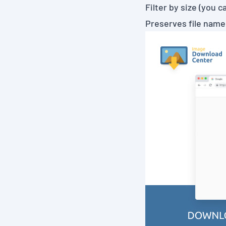
Filter by size (you 
Preserves file name