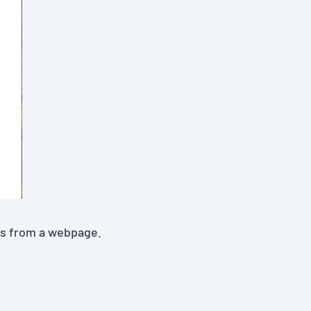
es from a webpage.