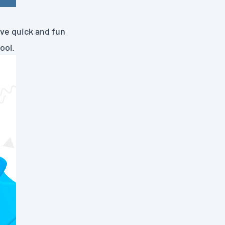
ave quick and fun
ool.