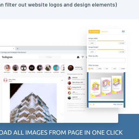
can filter out website logos and design elements)