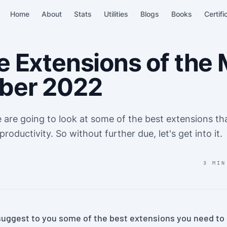
Home
About
Stats
Utilities
Blogs
Books
Certifi
 Extensions of the 
ber 2022
we are going to look at some of the best extensions t
 productivity. So without further due, let's get into it.
3 MIN
ll suggest to you some of the best extensions you need to i