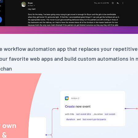
e workflow automation app that replaces your repetitive 
our favorite web apps and build custom automations in 
chan