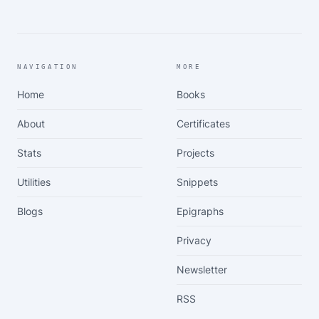
NAVIGATION
MORE
Home
Books
About
Certificates
Stats
Projects
Utilities
Snippets
Blogs
Epigraphs
Privacy
Newsletter
RSS