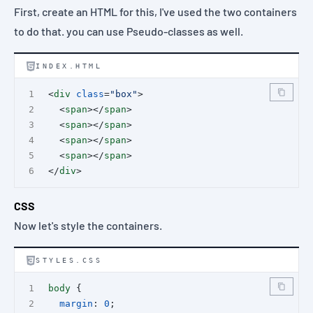
First, create an HTML for this, I've used the two containers
to do that. you can use
Pseudo-classes
as well.
INDEX.HTML
<
div
class
=
"box"
>
  <
span
></
span
>
  <
span
></
span
>
  <
span
></
span
>
  <
span
></
span
>
</
div
>
CSS
Now let's style the containers.
STYLES.CSS
body
 {
margin
: 
0
;