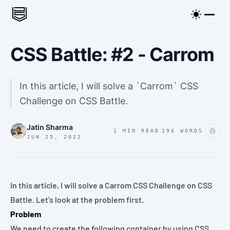
CSS Battle: #2 - Carrom
In this article, I will solve a `Carrom` CSS
Challenge on CSS Battle.
Jatin Sharma
·
1 MIN READ
196
WORDS
JUN 25, 2022
In this article, I will solve a
Carrom
CSS Challenge on
CSS
Battle
. Let's look at the
problem
first.
Problem
We need to create the following container by using CSS