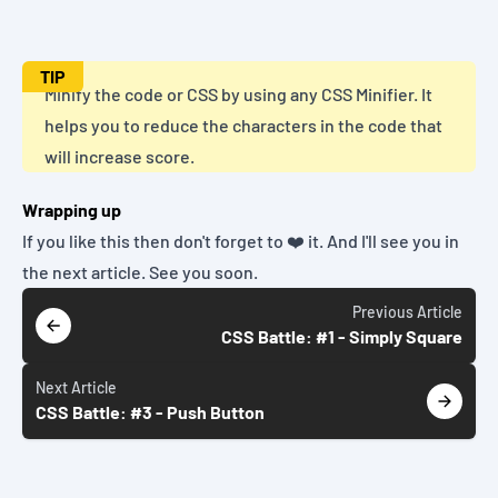
TIP
Minify the code or CSS by using any
CSS Minifier
. It
helps you to reduce the characters in the code that
will increase score.
Wrapping up
If you like this then don't forget to ❤️ it. And I'll see you in
the next article. See you soon.
Previous
Article
CSS Battle: #1 - Simply Square
Next
Article
CSS Battle: #3 - Push Button