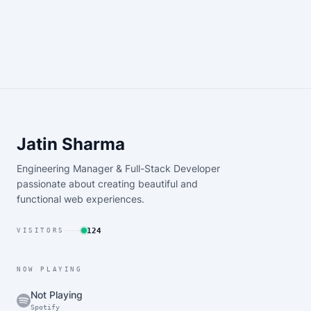
Jatin Sharma
Engineering Manager & Full-Stack Developer
passionate about creating beautiful and
functional web experiences.
124
VISITORS
NOW PLAYING
Not Playing
Spotify