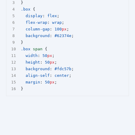
}
.box
 {
display
: 
flex
;
flex-wrap
: 
wrap
;
column-gap
: 
100
px
;
background
: 
#62374e
;
}
.box
span
 {
width
: 
50
px
;
height
: 
50
px
;
background
: 
#fdc57b
;
align-self
: 
center
;
margin
: 
50
px
;
}