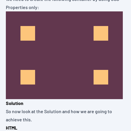
Properties only:
Solution
So now look at the Solution and how we are going to
achieve this.
HTML