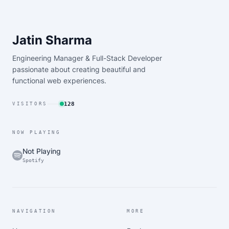
Jatin Sharma
Engineering Manager & Full-Stack Developer
passionate about creating beautiful and
functional web experiences.
128
VISITORS
NOW PLAYING
Not Playing
Spotify
NAVIGATION
MORE