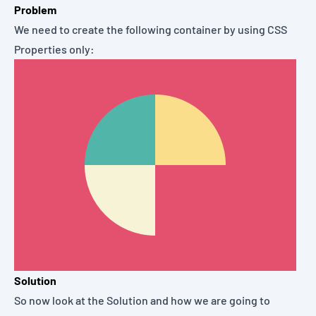
Problem
We need to create the following container by using CSS
Properties only:
Solution
So now look at the Solution and how we are going to