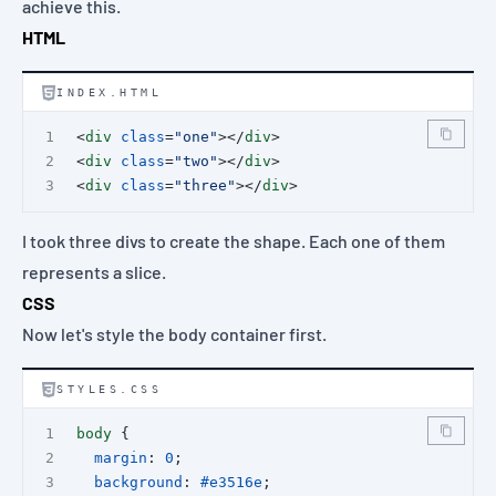
achieve this.
HTML
INDEX.HTML
<
div
class
=
"one"
></
div
>
<
div
class
=
"two"
></
div
>
<
div
class
=
"three"
></
div
>
I took three divs to create the shape. Each one of them
represents a slice.
CSS
Now let's style the body container first.
STYLES.CSS
body
 {
margin
: 
0
;
background
: 
#e3516e
;