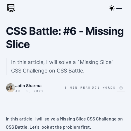
CSS Battle: #6 - Missing
Slice
In this article, I will solve a `Missing Slice`
CSS Challenge on CSS Battle.
Jatin Sharma
·
3 MIN READ
571
WORDS
JUL 9, 2022
In this article, I will solve a
Missing Slice
CSS Challenge on
CSS Battle
. Let's look at the
problem
first.