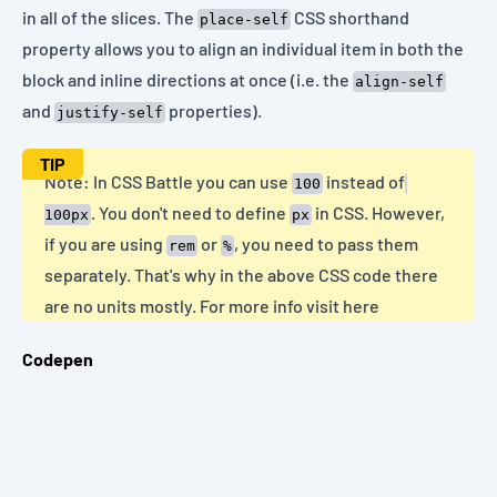
in all of the slices. The
CSS shorthand
place-self
property allows you to align an individual item in both the
block and inline directions at once (i.e. the
align-self
and
properties).
justify-self
TIP
Note: In CSS Battle you can use
instead of
100
. You don't need to define
in CSS. However,
100px
px
if you are using
or
, you need to pass them
rem
%
separately. That's why in the above CSS code there
are no units mostly. For more info
visit here
Codepen