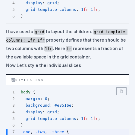
display
: 
grid
;
grid-template-columns
: 
1
fr
1
fr
;
}
I have used a
to layout the children.
grid
grid-template-
property defines that there should be
columns: 1fr 1fr
two columns with
. Here
represents a fraction of
1fr
fr
the available space in the grid container.
Now Let's style the individual slices
STYLES.CSS
body
 {
margin
: 
0
;
background
: 
#e3516e
;
display
: 
grid
;
grid-template-columns
: 
1
fr
1
fr
;
}
.one
, 
.two
, 
.three
 {