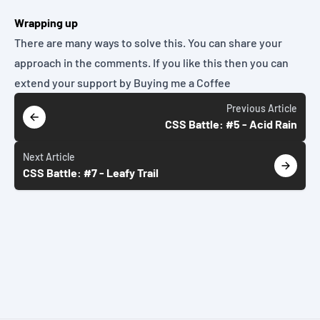
Wrapping up
There are many ways to solve this. You can share your
approach in the comments. If you like this then you can
extend your support by
Buying me a Coffee
Previous
Article
CSS Battle: #5 - Acid Rain
Next
Article
CSS Battle: #7 - Leafy Trail