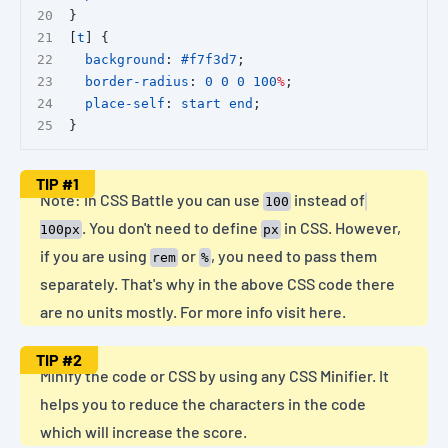
}
[
t
] {
background
: 
#f7f3d7
;
border-radius
: 
0
0
0
100
%
;
place-self
: 
start
end
;
}
TIP
#1
Note: In CSS Battle you can use
instead of
100
. You don't need to define
in CSS. However,
100px
px
if you are using
or
, you need to pass them
rem
%
separately. That's why in the above CSS code there
are no units mostly. For more info
visit here
.
TIP
#2
Minify the code or CSS by using any
CSS Minifier
. It
helps you to reduce the characters in the code
which will increase the score.