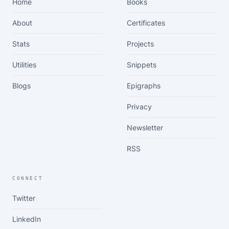
Home
Books
About
Certificates
Stats
Projects
Utilities
Snippets
Blogs
Epigraphs
Privacy
Newsletter
RSS
CONNECT
Twitter
LinkedIn