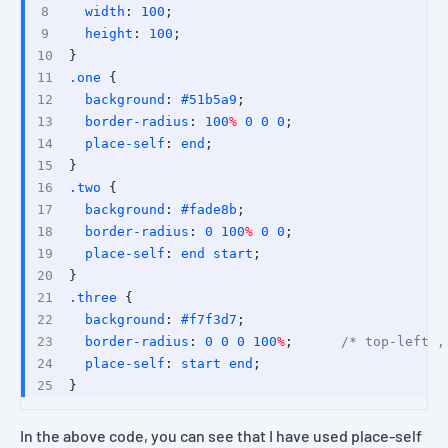
width
: 
100
;
height
: 
100
;
}
.one
 {
background
: 
#51b5a9
;
border-radius
: 
100
%
0
0
0
; 
place-self
: 
end
;
}
.two
 {
background
: 
#fade8b
;
border-radius
: 
0
100
%
0
0
;
place-self
: 
end
start
;
}
.three
 {
background
: 
#f7f3d7
;
border-radius
: 
0
0
0
100
%
;      
/* top-left ,
place-self
: 
start
end
;
}
In the above code, you can see that I have used
place-self