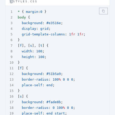
STYLES.CSS
*
 { 
margin
:
0
 }  
body
 {
background
: 
#e3516e
;
display
: 
grid
;
grid-template-columns
: 
1
fr
1
fr
;
}
[
f
], [
s
], [
t
] {
width
: 
100
;
height
: 
100
;
}
[
f
] {
background
: 
#51b5a9
;
border-radius
: 
100
%
0
0
0
;
place-self
: 
end
;
}
[
s
] {
background
: 
#fade8b
;
border-radius
: 
0
100
%
0
0
;
place-self
: 
end
start
;