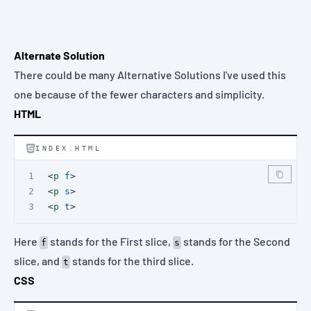
Alternate Solution
There could be many Alternative Solutions I've used this
one because of the fewer characters and simplicity.
HTML
INDEX.HTML
<
p
f
>
<
p
s
>
<
p
t
>
Here
stands for the First slice,
stands for the Second
f
s
slice, and
stands for the third slice.
t
CSS