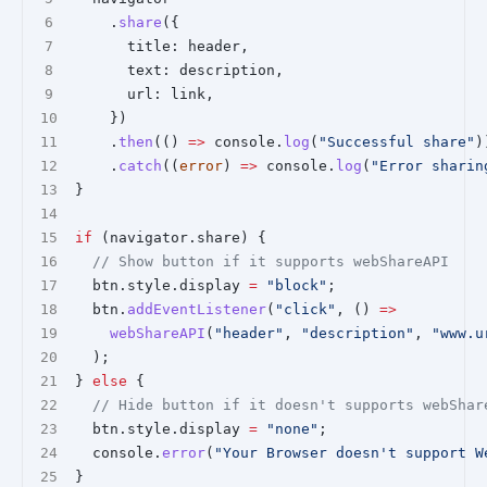
    .
share
({
      title: header,
      text: description,
      url: link,
    })
    .
then
(() 
=>
 console.
log
(
"Successful share"
)
    .
catch
((
error
) 
=>
 console.
log
(
"Error sharin
}
if
 (navigator.share) {
// Show button if it supports webShareAPI
  btn.style.display 
=
"block"
;
  btn.
addEventListener
(
"click"
, () 
=>
webShareAPI
(
"header"
, 
"description"
, 
"www.u
  );
} 
else
 {
// Hide button if it doesn't supports webShar
  btn.style.display 
=
"none"
;
  console.
error
(
"Your Browser doesn't support W
}