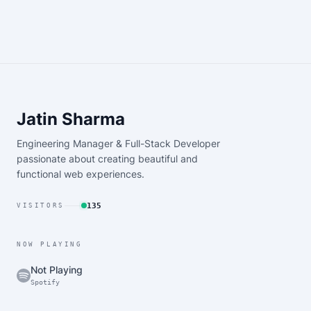
Jatin Sharma
Engineering Manager & Full-Stack Developer
passionate about creating beautiful and
functional web experiences.
135
VISITORS
NOW PLAYING
Not Playing
Spotify