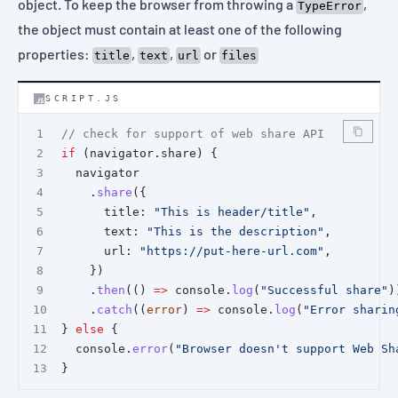
object. To keep the browser from throwing a
,
TypeError
the object must contain at least one of the following
properties:
,
,
or
title
text
url
files
SCRIPT.JS
// check for support of web share API
if
 (navigator.share) {
  navigator
    .
share
({
      title: 
"This is header/title"
,
      text: 
"This is the description"
,
      url: 
"https://put-here-url.com"
,
    })
    .
then
(() 
=>
 console.
log
(
"Successful share"
)
    .
catch
((
error
) 
=>
 console.
log
(
"Error sharin
} 
else
 {
  console.
error
(
"Browser doesn't support Web Sh
}