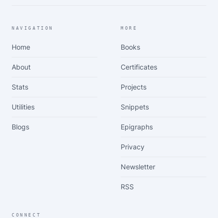
NAVIGATION
MORE
Home
Books
About
Certificates
Stats
Projects
Utilities
Snippets
Blogs
Epigraphs
Privacy
Newsletter
RSS
CONNECT