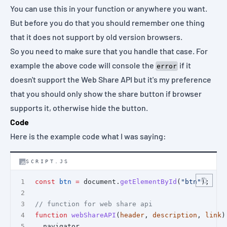
You can use this in your function or anywhere you want.
But before you do that you should remember one thing
that it does not support by old version browsers.
So you need to make sure that you handle that case. For
example the above code will console the
if it
error
doesn't support the Web Share API but it's my preference
that you should only show the share button if browser
supports it, otherwise hide the button.
Code
Here is the example code what I was saying:
SCRIPT.JS
const
btn
=
 document.
getElementById
(
"btn"
);
// function for web share api
function
webShareAPI
(
header
, 
description
, 
link
)
  navigator