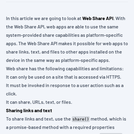
In this article we are going to look at
Web Share API
. With
the Web Share API, web apps are able to use the same
system-provided share capabilities as platform-specific
apps. The Web Share API makes it possible for web apps to
share links, text, and files to other apps installed on the
device in the same way as platform-specific apps.
Web share has the following capabilities and limitations:
It can only be used on a site that is accessed via HTTPS.
It must be invoked in response to a user action such as a
click.
It can share, URLs, text, or files.
Sharing links and text
To share links and text, use the
method, which is
share()
a promise-based method with a required properties