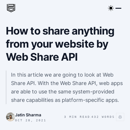
How to share anything
from your website by
Web Share API
In this article we are going to look at Web
Share API. With the Web Share API, web apps
are able to use the same system-provided
share capabilities as platform-specific apps.
Jatin Sharma
·
3 MIN READ
432
WORDS
OCT 28, 2021