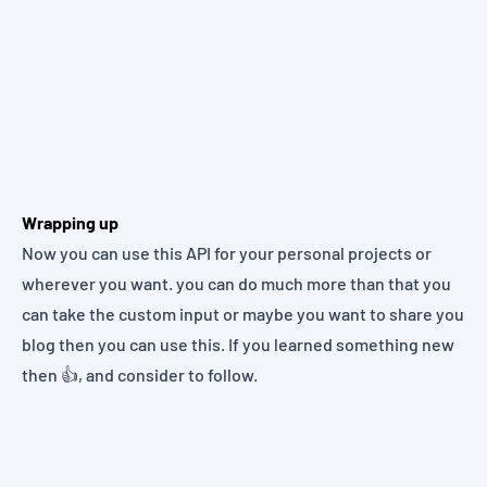
Wrapping up
Now you can use this API for your personal projects or
wherever you want. you can do much more than that you
can take the custom input or maybe you want to share you
blog then you can use this. If you learned something new
then 👍, and consider to follow.