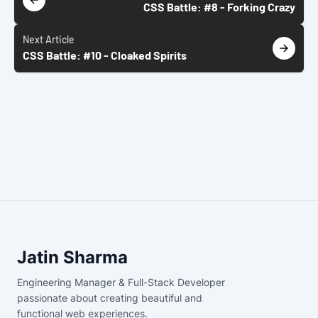
CSS Battle: #8 - Forking Crazy
Next
Article
CSS Battle: #10 - Cloaked Spirits
Jatin Sharma
Engineering Manager & Full-Stack Developer
passionate about creating beautiful and
functional web experiences.