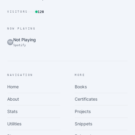
128
VISITORS
NOW PLAYING
Not Playing
Spotify
NAVIGATION
MORE
Home
Books
About
Certificates
Stats
Projects
Utilities
Snippets