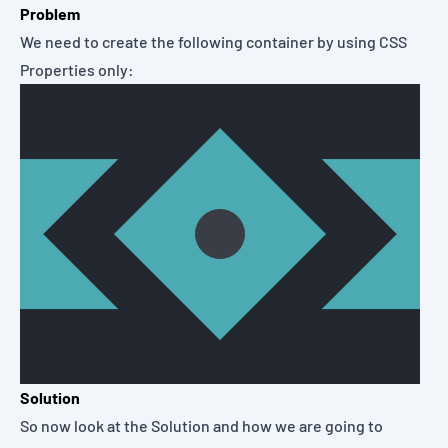
Problem
We need to create the following container by using CSS
Properties only:
Solution
So now look at the Solution and how we are going to