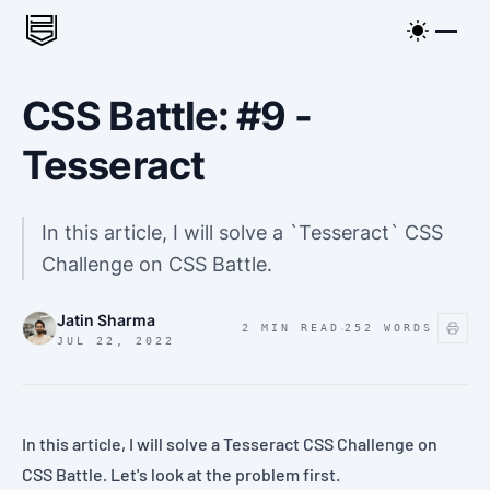
CSS Battle: #9 -
Tesseract
In this article, I will solve a `Tesseract` CSS
Challenge on CSS Battle.
Jatin Sharma
·
2 MIN READ
252
WORDS
JUL 22, 2022
In this article, I will solve a
Tesseract
CSS Challenge on
CSS Battle
. Let's look at the
problem
first.