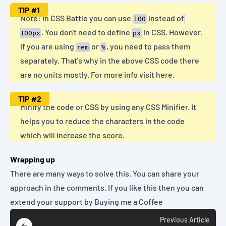
TIP
#1
Note: In CSS Battle you can use
instead of
100
. You don't need to define
in CSS. However,
100px
px
if you are using
or
, you need to pass them
rem
%
separately. That's why in the above CSS code there
are no units mostly. For more info
visit here
.
TIP
#2
Minify the code or CSS by using any
CSS Minifier
. It
helps you to reduce the characters in the code
which will increase the score.
Wrapping up
There are many ways to solve this. You can share your
approach in the comments. If you like this then you can
extend your support by
Buying me a Coffee
Previous
Article