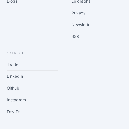
Blogs
Epigraphs
Privacy
Newsletter
RSS
CONNECT
Twitter
LinkedIn
Github
Instagram
Dev.to