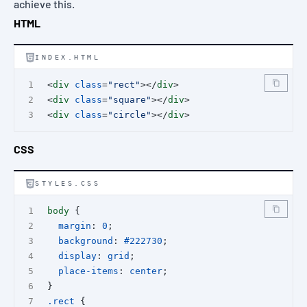
achieve this.
HTML
INDEX.HTML
<
div
class
=
"rect"
></
div
>
<
div
class
=
"square"
></
div
>
<
div
class
=
"circle"
></
div
>
CSS
STYLES.CSS
body
 {
margin
: 
0
;
background
: 
#222730
;
display
: 
grid
;
place-items
: 
center
;
}
.rect
 {