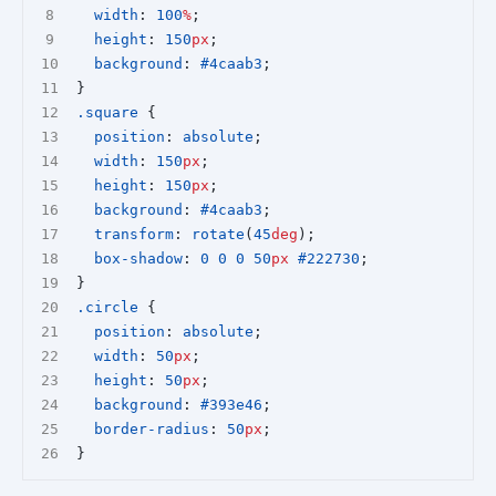
width
: 
100
%
;
height
: 
150
px
;
background
: 
#4caab3
;
}
.square
 {
position
: 
absolute
;
width
: 
150
px
;
height
: 
150
px
;
background
: 
#4caab3
;
transform
: 
rotate
(
45
deg
);
box-shadow
: 
0
0
0
50
px
#222730
;
}
.circle
 {
position
: 
absolute
;
width
: 
50
px
;
height
: 
50
px
;
background
: 
#393e46
;
border-radius
: 
50
px
;
}